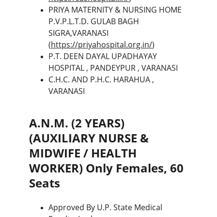
PRIYA MATERNITY & NURSING HOME 
P.V.P.L.T.D. GULAB BAGH 
SIGRA,VARANASI 
(
https://priyahospital.org.in/
)
P.T. DEEN DAYAL UPADHAYAY 
HOSPITAL , PANDEYPUR , VARANASI
C.H.C. AND P.H.C. HARAHUA , 
VARANASI
A.N.M. (2 YEARS) 
(AUXILIARY NURSE & 
MIDWIFE / HEALTH 
WORKER) Only Females, 60 
Seats
Approved By U.P. State Medical 