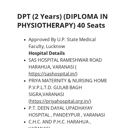
DPT (2 Years) (DIPLOMA IN 
PHYSIOTHERAPY) 40 Seats
Approved By U.P. State Medical 
Faculty, Lucknow
Hospital Details
SAS HOSPITAL RAMESHWAR ROAD 
HARAHUA, VARANASI ( 
https://sashospital.in/
)
PRIYA MATERNITY & NURSING HOME 
P.V.P.L.T.D. GULAB BAGH 
SIGRA,VARANASI 
(
https://priyahospital.org.in/
)
P.T. DEEN DAYAL UPADHAYAY 
HOSPITAL , PANDEYPUR , VARANASI
C.H.C. AND P.H.C. HARAHUA , 