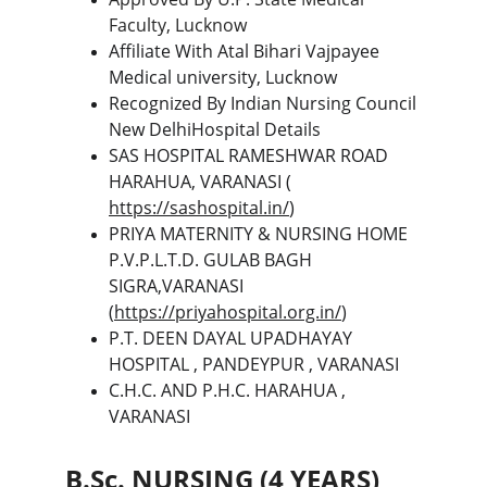
Faculty, Lucknow
Affiliate With Atal Bihari Vajpayee 
Medical university, Lucknow
Recognized By Indian Nursing Council 
New DelhiHospital Details
SAS HOSPITAL RAMESHWAR ROAD 
HARAHUA, VARANASI ( 
https://sashospital.in/
)
PRIYA MATERNITY & NURSING HOME 
P.V.P.L.T.D. GULAB BAGH 
SIGRA,VARANASI  
(
https://priyahospital.org.in/
)
P.T. DEEN DAYAL UPADHAYAY 
HOSPITAL , PANDEYPUR , VARANASI
C.H.C. AND P.H.C. HARAHUA , 
VARANASI
B.Sc. NURSING (4 YEARS) 