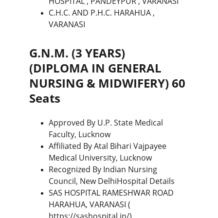
HOSPITAL , PANDEYPUR , VARANASI
C.H.C. AND P.H.C. HARAHUA , 
VARANASI
G.N.M. (3 YEARS) 
(DIPLOMA IN GENERAL 
NURSING & MIDWIFERY) 60 
Seats
Approved By U.P. State Medical 
Faculty, Lucknow
Affiliated By Atal Bihari Vajpayee 
Medical University, Lucknow
Recognized By Indian Nursing 
Council, New DelhiHospital Details
SAS HOSPITAL RAMESHWAR ROAD 
HARAHUA, VARANASI ( 
https://sashospital.in/
)