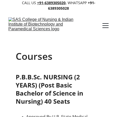
CALL US 
+91-6389305020
, 
WHATSAPP 
+91-
6389305028
Courses
P.B.B.Sc. NURSING (2 
YEARS) (Post Basic 
Bachelor of Science in 
Nursing) 40 Seats
Approved By U.P. State Medical 