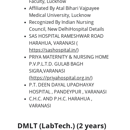
Faculty, Lucknow
Affiliated By Atal Bihari Vajpayee 
Medical University, Lucknow
Recognized By Indian Nursing 
Council, New DelhiHospital Details
SAS HOSPITAL RAMESHWAR ROAD 
HARAHUA, VARANASI ( 
https://sashospital.in/
)
PRIYA MATERNITY & NURSING HOME 
P.V.P.L.T.D. GULAB BAGH 
SIGRA,VARANASI 
(
https://priyahospital.org.in/
)
P.T. DEEN DAYAL UPADHAYAY 
HOSPITAL , PANDEYPUR , VARANASI
C.H.C. AND P.H.C. HARAHUA , 
VARANASI
DMLT (LabTech.) (2 years) 