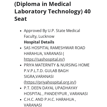
(Diploma in Medical 
Laboratory Technology) 40 
Seat
Approved By U.P. State Medical 
Faculty, Lucknow
Hospital Details
SAS HOSPITAL RAMESHWAR ROAD 
HARAHUA, VARANASI ( 
https://sashospital.in/
)
PRIYA MATERNITY & NURSING HOME 
P.V.P.L.T.D. GULAB BAGH 
SIGRA,VARANASI 
(
https://priyahospital.org.in/
)
P.T. DEEN DAYAL UPADHAYAY 
HOSPITAL , PANDEYPUR , VARANASI
C.H.C. AND P.H.C. HARAHUA , 
VARANASI