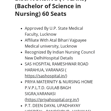
(Bachelor of Science in 
Nursing) 60 Seats
Approved By U.P. State Medical 
Faculty, Lucknow
Affiliate With Atal Bihari Vajpayee 
Medical university, Lucknow
Recognized By Indian Nursing Council 
New DelhiHospital Details
SAS HOSPITAL RAMESHWAR ROAD 
HARAHUA, VARANASI ( 
https://sashospital.in/
)
PRIYA MATERNITY & NURSING HOME 
P.V.P.L.T.D. GULAB BAGH 
SIGRA,VARANASI  
(
https://priyahospital.org.in/
)
P.T. DEEN DAYAL UPADHAYAY 